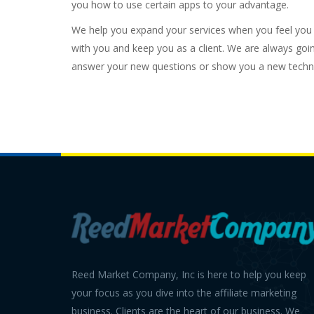
you how to use certain apps to your advantage.
We help you expand your services when you feel you a
with you and keep you as a client. We are always goi
answer your new questions or show you a new techn
Reed Market Company, Inc is here to help you keep
your focus as you dive into the affiliate marketing
business. Clients are the heart of our business. We