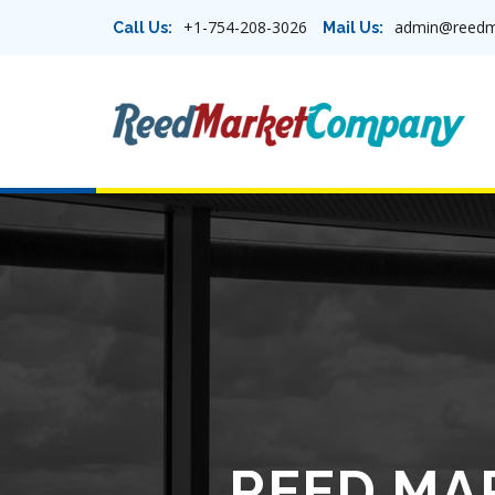
+1-754-208-3026
admin@reedm
Call Us:
Mail Us:
REED MA