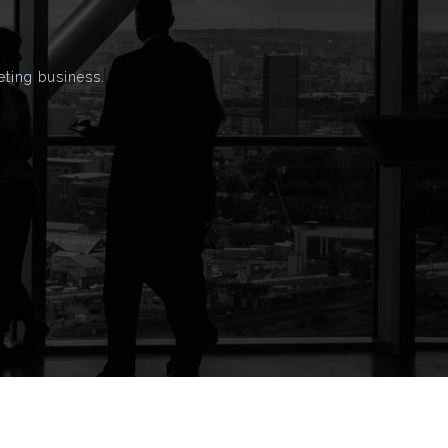
eting business.