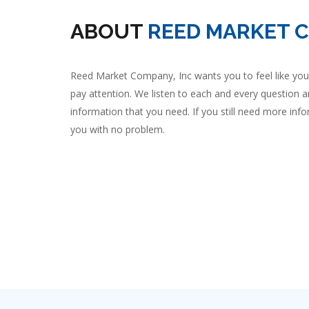
ABOUT
REED MARKET 
Reed Market Company, Inc wants you to feel like you 
pay attention. We listen to each and every question a
information that you need. If you still need more infor
you with no problem.