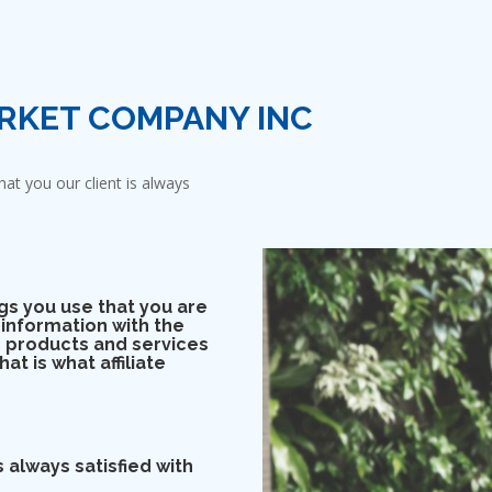
RKET COMPANY INC
at you our client is always
gs you use that you are
 information with the
 products and services
at is what affiliate
 always satisfied with