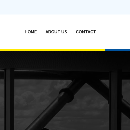
(CURRENT)
HOME
ABOUT US
CONTACT