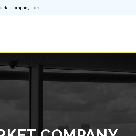
arketcompany.com
RKET COMPANY