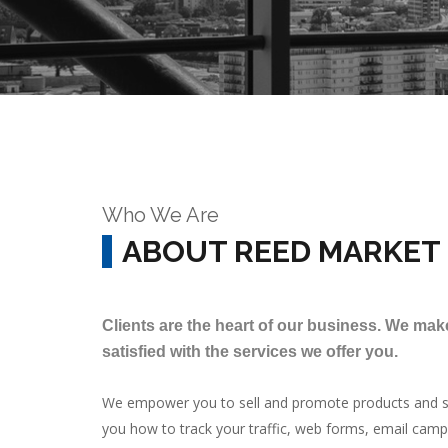
Who We Are
ABOUT REED MARKET
Clients are the heart of our business. We make
satisfied with the services we offer you.
We empower you to sell and promote products and se
you how to track your traffic, web forms, email cam