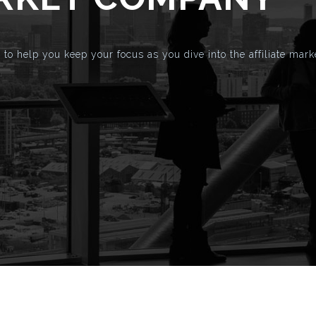
to help you keep your focus as you dive into the affiliate mark