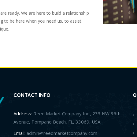
re ready. We are here to build a relationship
ng to be here when you need us, to assist,
ique.
CONTACT INFO
Q
Address:
Reed Market Company Inc., 233 NW 36th
Avenue, Pompano Beach, FL, 33069, USA
Email:
admin@reedmarketcompany.com