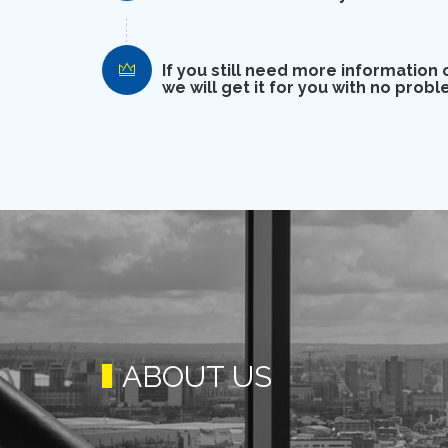
If you still need more information 
we will get it for you with no probl
ABOUT US