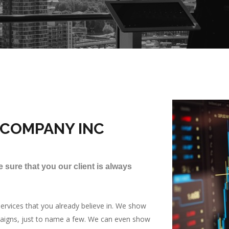
 COMPANY INC
 sure that you our client is always
rvices that you already believe in. We show
paigns, just to name a few. We can even show