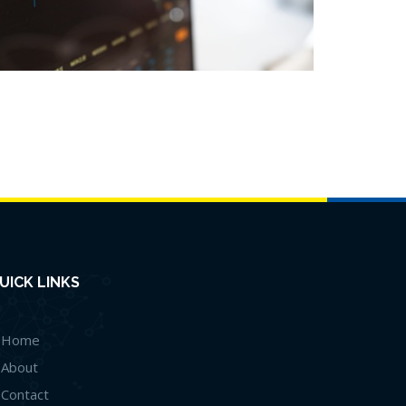
UICK LINKS
Home
About
Contact