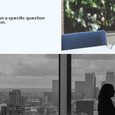
on a specific question
em.