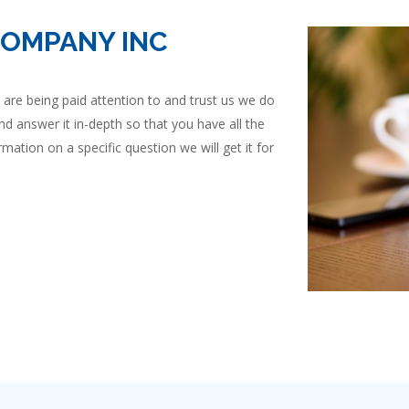
COMPANY INC
are being paid attention to and trust us we do
nd answer it in-depth so that you have all the
mation on a specific question we will get it for