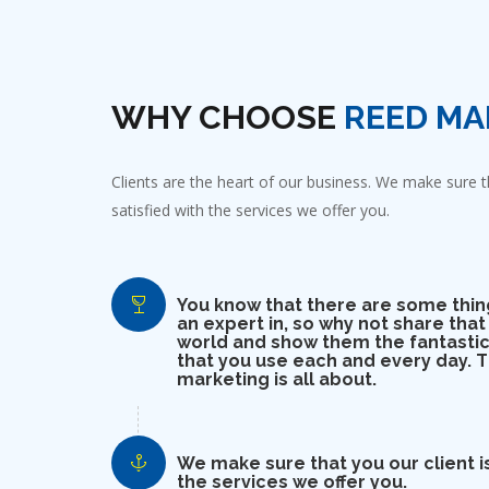
WHY CHOOSE
REED MA
Clients are the heart of our business. We make sure th
satisfied with the services we offer you.
You know that there are some thin
an expert in, so why not share that
world and show them the fantastic
that you use each and every day. Th
marketing is all about.
We make sure that you our client is
the services we offer you.