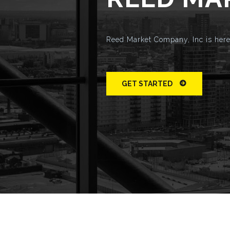
Reed Market Company, Inc is here 
GET STARTED